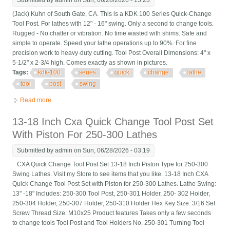
Submitted by
admin
on Sun, 06/28/2026 - 15:23
(Jack) Kuhn of South Gate, CA. This is a KDK 100 Series Quick-Change
Tool Post. For lathes with 12" - 16" swing. Only a second to change tools.
Rugged - No chatter or vibration. No time wasted with shims. Safe and
simple to operate. Speed your lathe operations up to 90%. For fine
precision work to heavy-duty cutting. Tool Post Overall Dimensions: 4" x
5-1/2" x 2-3/4 high. Comes exactly as shown in pictures.
Tags:
kdk-100
series
quick
change
lathe
tool
post
swing
Read more
about Kdk-100 Series Quick Change Lathe Tool Post 12 To 16
Swing
13-18 Inch Cxa Quick Change Tool Post Set
With Piston For 250-300 Lathes
Submitted by
admin
on Sun, 06/28/2026 - 03:19
CXA Quick Change Tool Post Set 13-18 Inch Piston Type for 250-300
Swing Lathes. Visit my Store to see items that you like. 13-18 Inch CXA
Quick Change Tool Post Set with Piston for 250-300 Lathes. Lathe Swing:
13" -18" Includes: 250-300 Tool Post, 250-301 Holder, 250- 302 Holder,
250-304 Holder, 250-307 Holder, 250-310 Holder Hex Key Size: 3/16 Set
Screw Thread Size: M10x25 Product features Takes only a few seconds
to change tools Tool Post and Tool Holders No. 250-301 Turning Tool