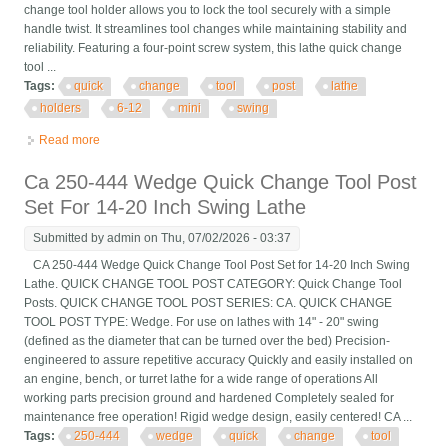
change tool holder allows you to lock the tool securely with a simple
handle twist. It streamlines tool changes while maintaining stability and
reliability. Featuring a four-point screw system, this lathe quick change
tool ...
Tags:
quick
change
tool
post
lathe
holders
6-12
mini
swing
Read more
about Quick Change Tool Post Set 6 Pcs Lathe Tool Holders For
6-12 Mini Lathe Swing
Ca 250-444 Wedge Quick Change Tool Post
Set For 14-20 Inch Swing Lathe
Submitted by
admin
on Thu, 07/02/2026 - 03:37
CA 250-444 Wedge Quick Change Tool Post Set for 14-20 Inch Swing
Lathe. QUICK CHANGE TOOL POST CATEGORY: Quick Change Tool
Posts. QUICK CHANGE TOOL POST SERIES: CA. QUICK CHANGE
TOOL POST TYPE: Wedge. For use on lathes with 14" - 20" swing
(defined as the diameter that can be turned over the bed) Precision-
engineered to assure repetitive accuracy Quickly and easily installed on
an engine, bench, or turret lathe for a wide range of operations All
working parts precision ground and hardened Completely sealed for
maintenance free operation! Rigid wedge design, easily centered! CA ...
Tags:
250-444
wedge
quick
change
tool