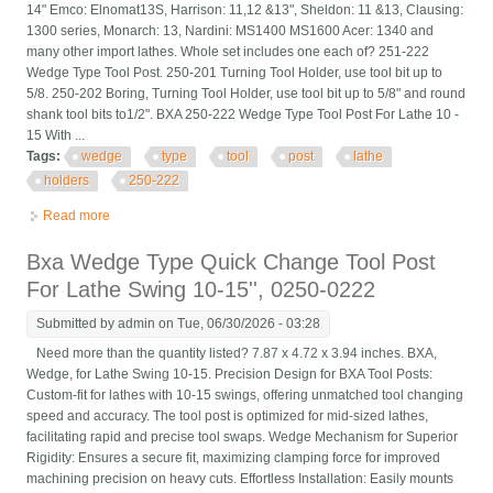
14" Emco: Elnomat13S, Harrison: 11,12 &13", Sheldon: 11 &13, Clausing:
1300 series, Monarch: 13, Nardini: MS1400 MS1600 Acer: 1340 and
many other import lathes. Whole set includes one each of? 251-222
Wedge Type Tool Post. 250-201 Turning Tool Holder, use tool bit up to
5/8. 250-202 Boring, Turning Tool Holder, use tool bit up to 5/8" and round
shank tool bits to1/2". BXA 250-222 Wedge Type Tool Post For Lathe 10 -
15 With ...
Tags:
wedge
type
tool
post
lathe
holders
250-222
Read more
about Wedge Type Tool Post For Lathe 10 15 With 7pc Tool
Holders Bxa 250-222
Bxa Wedge Type Quick Change Tool Post
For Lathe Swing 10-15'', 0250-0222
Submitted by
admin
on Tue, 06/30/2026 - 03:28
Need more than the quantity listed? 7.87 x 4.72 x 3.94 inches. BXA,
Wedge, for Lathe Swing 10-15. Precision Design for BXA Tool Posts:
Custom-fit for lathes with 10-15 swings, offering unmatched tool changing
speed and accuracy. The tool post is optimized for mid-sized lathes,
facilitating rapid and precise tool swaps. Wedge Mechanism for Superior
Rigidity: Ensures a secure fit, maximizing clamping force for improved
machining precision on heavy cuts. Effortless Installation: Easily mounts