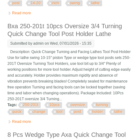
post
14-20
inch
swing
lathe
Read more
about Ca 250-444 Wedge Quick Change Tool Post Set For 14-
20 Inch Swing Lathe
Bxa 250-201t 10pcs Oversize 3/4 Turning
Quick Change Tool Post Holder Lathe
Submitted by
admin
on Wed, 07/01/2026 - 15:35
Description: Quick Change Turning and Facing Lathes Tool Post Holder
Use for lathe swing 10-15" piston Type or wedge type tool posts sets 250-
201T Oversize Turning Tool Holders, use tool bit up to 3/4" Plenty of
working positions for more tool holder. Adjust height of cutting edge easily
and accurately. Holder provides maximum rigidity and absence of
vibration prevents breaking blades! Completely sealed for maintenance
free operation Turning and facing tools can be locked together (saving
time and labor when changing operations). Package Included: 10Pcs
250-201T oversize 3/4 Turning...
Tags:
250-201t
10pcs
oversize
turning
quick
change
tool
post
holder
lathe
Read more
about Bxa 250-201t 10pcs Oversize 3/4 Turning Quick Change
Tool Post Holder Lathe
8 Pcs Wedge Type Axa Quick Change Tool