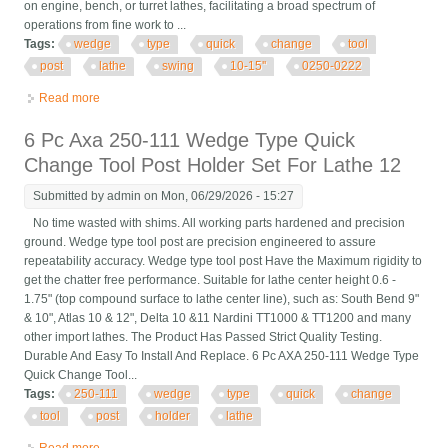
on engine, bench, or turret lathes, facilitating a broad spectrum of
operations from fine work to ...
Tags:
wedge
type
quick
change
tool
post
lathe
swing
10-15''
0250-0222
Read more
about Bxa Wedge Type Quick Change Tool Post For Lathe
Swing 10-15'', 0250-0222
6 Pc Axa 250-111 Wedge Type Quick
Change Tool Post Holder Set For Lathe 12
Submitted by
admin
on Mon, 06/29/2026 - 15:27
No time wasted with shims. All working parts hardened and precision
ground. Wedge type tool post are precision engineered to assure
repeatability accuracy. Wedge type tool post Have the Maximum rigidity to
get the chatter free performance. Suitable for lathe center height 0.6 -
1.75" (top compound surface to lathe center line), such as: South Bend 9"
& 10", Atlas 10 & 12", Delta 10 &11 Nardini TT1000 & TT1200 and many
other import lathes. The Product Has Passed Strict Quality Testing.
Durable And Easy To Install And Replace. 6 Pc AXA 250-111 Wedge Type
Quick Change Tool...
Tags:
250-111
wedge
type
quick
change
tool
post
holder
lathe