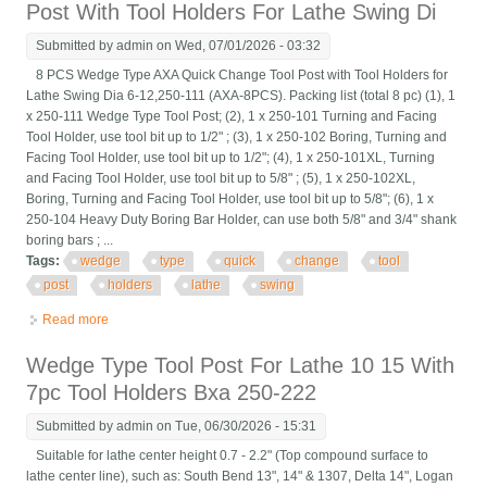
Post With Tool Holders For Lathe Swing Di
Submitted by
admin
on Wed, 07/01/2026 - 03:32
8 PCS Wedge Type AXA Quick Change Tool Post with Tool Holders for
Lathe Swing Dia 6-12,250-111 (AXA-8PCS). Packing list (total 8 pc) (1), 1
x 250-111 Wedge Type Tool Post; (2), 1 x 250-101 Turning and Facing
Tool Holder, use tool bit up to 1/2" ; (3), 1 x 250-102 Boring, Turning and
Facing Tool Holder, use tool bit up to 1/2"; (4), 1 x 250-101XL, Turning
and Facing Tool Holder, use tool bit up to 5/8" ; (5), 1 x 250-102XL,
Boring, Turning and Facing Tool Holder, use tool bit up to 5/8"; (6), 1 x
250-104 Heavy Duty Boring Bar Holder, can use both 5/8" and 3/4" shank
boring bars ; ...
Tags:
wedge
type
quick
change
tool
post
holders
lathe
swing
Read more
about 8 Pcs Wedge Type Axa Quick Change Tool Post With Tool
Holders For Lathe Swing Di
Wedge Type Tool Post For Lathe 10 15 With
7pc Tool Holders Bxa 250-222
Submitted by
admin
on Tue, 06/30/2026 - 15:31
Suitable for lathe center height 0.7 - 2.2" (Top compound surface to
lathe center line), such as: South Bend 13", 14" & 1307, Delta 14", Logan