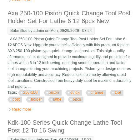
Read more
about 6 Pc Axa 250-111 Wedge Type Quick Change Tool Post
Holder Set For Lathe 12
Axa 250-100 Piston Quick Change Tool Post
Holder Set For Lathe 6 12 6pcs New
Submitted by
admin
on Mon, 06/29/2026 - 03:24
AXA 250-100 Piston Quick Change Tool Post Holder Set For Lathe 6 -
12 6PCS New. Upgrade your lathe's efficiency with this premium 6-piece
AXA 250-100 piston-type quick change tool post set. This high-quality
aftermarket set is designed to provide maximum rigidity and precision for
lathes with a 6 to 12 inch swing, ensuring smooth operation and faster
tool changes during your machining projects. Piston-type design ensures
high repeatability and accuracy. Reduces setup time by allowing rapid
tool transitions. Constructed from heavy-duty steel for maximum durability
and rigidity. ...
Tags:
250-100
piston
quick
change
tool
post
holder
lathe
6pcs
Read more
about Axa 250-100 Piston Quick Change Tool Post Holder Set
For Lathe 6 12 6pcs New
Kdk-100 Series Quick Change Lathe Tool
Post 12 To 16 Swing