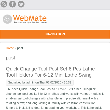
Skip to main content
NAVIGATION
You are here
Home
» post
post
Quick Change Tool Post Set 6 Pcs Lathe
Tool Holders For 6-12 Mini Lathe Swing
Submitted by
admin
on Thu, 07/02/2026 - 15:39
6-Piece Quick Change Tool Post Set, Fits 6"-12" Lathes. Our quick
change tool post set fits 6 to 12 in lathes and works with various models. It
enables fast tool changes with a handle turn, precise alignment with a
rotating screw, and long-lasting durability with cast iron construction.
Simple to install, it is ideal for upgrading your workshop. This lathe quick