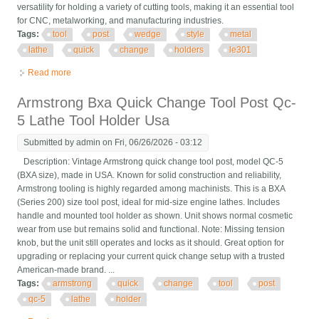
versatility for holding a variety of cutting tools, making it an essential tool
for CNC, metalworking, and manufacturing industries.
Tags:
tool
post
wedge
style
metal
lathe
quick
change
holders
le301
Read more
about Tool Post Wedge Style Metal Lathe, Quick Change 2 Tool
Holders Le301
Armstrong Bxa Quick Change Tool Post Qc-
5 Lathe Tool Holder Usa
Submitted by
admin
on Fri, 06/26/2026 - 03:12
Description: Vintage Armstrong quick change tool post, model QC-5
(BXA size), made in USA. Known for solid construction and reliability,
Armstrong tooling is highly regarded among machinists. This is a BXA
(Series 200) size tool post, ideal for mid-size engine lathes. Includes
handle and mounted tool holder as shown. Unit shows normal cosmetic
wear from use but remains solid and functional. Note: Missing tension
knob, but the unit still operates and locks as it should. Great option for
upgrading or replacing your current quick change setup with a trusted
American-made brand. ...
Tags:
armstrong
quick
change
tool
post
qc-5
lathe
holder