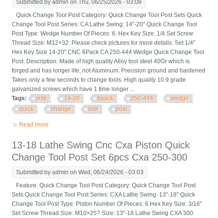
Submitted by
admin
on Thu, 06/25/2026 - 03:08
Quick Change Tool Post Category: Quick Change Tool Post Sets Quick
Change Tool Post Series: CA Lathe Swing: 14"-20" Quick Change Tool
Post Type: Wedge Number Of Pieces: 6. Hex Key Size: 1/4 Set Screw
Thread Size: M12×32. Please check pictures for more details. Set 1/4"
Hex Key Size 14-20" CNC 6Pack CA 250-444 Wedge Quick Change Tool
Post. Description: Made of high quality Alloy tool steel 40Gr which is
forged and has longer life, not Aluminum. Precision ground and hardened
Takes only a few seconds to change tools. High quality 10.9 grade
galvanized screws which have 1 time longer ...
Tags:
size
14-20
6pack
250-444
wedge
quick
change
tool
post
Read more
about Set 1/4 Hex Key Size 14-20 Cnc 6pack Ca 250-444
Wedge Quick Change Tool Post
13-18 Lathe Swing Cnc Cxa Piston Quick
Change Tool Post Set 6pcs Cxa 250-300
Submitted by
admin
on Wed, 06/24/2026 - 03:03
Feature: Quick Change Tool Post Category: Quick Change Tool Post
Sets Quick Change Tool Post Series: CXA Lathe Swing: 13"-18" Quick
Change Tool Post Type: Piston Number Of Pieces: 6 Hex Key Size: 3/16"
Set Screw Thread Size: M10×25? Size: 13"-18 Lathe Swing CXA 300.