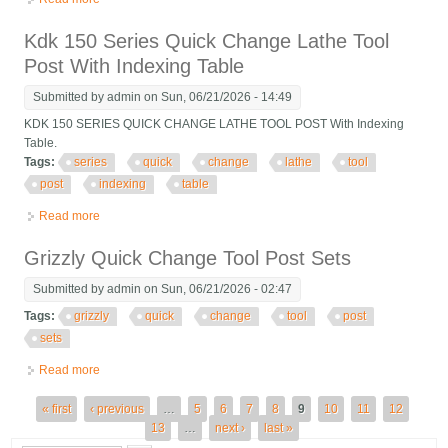
Tool Post Holder For Lathe
Kdk 150 Series Quick Change Lathe Tool
Post With Indexing Table
Submitted by
admin
on Sun, 06/21/2026 - 14:49
KDK 150 SERIES QUICK CHANGE LATHE TOOL POST With Indexing
Table.
Tags:
series
quick
change
lathe
tool
post
indexing
table
Read more
about Kdk 150 Series Quick Change Lathe Tool Post With
Indexing Table
Grizzly Quick Change Tool Post Sets
Submitted by
admin
on Sun, 06/21/2026 - 02:47
Tags:
grizzly
quick
change
tool
post
sets
Read more
about Grizzly Quick Change Tool Post Sets
Pages
« first
‹ previous
…
5
6
7
8
9
10
11
12
13
…
next ›
last »