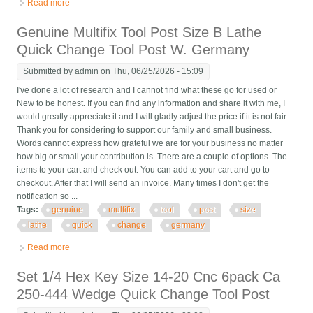
Read more
about Armstrong Bxa Quick Change Tool Post Qc-5 Lathe Tool
Holder Usa
Genuine Multifix Tool Post Size B Lathe
Quick Change Tool Post W. Germany
Submitted by
admin
on Thu, 06/25/2026 - 15:09
I've done a lot of research and I cannot find what these go for used or
New to be honest. If you can find any information and share it with me, I
would greatly appreciate it and I will gladly adjust the price if it is not fair.
Thank you for considering to support our family and small business.
Words cannot express how grateful we are for your business no matter
how big or small your contribution is. There are a couple of options. The
items to your cart and check out. You can add to your cart and go to
checkout. After that I will send an invoice. Many times I don't get the
notification so ...
Tags:
genuine
multifix
tool
post
size
lathe
quick
change
germany
Read more
about Genuine Multifix Tool Post Size B Lathe Quick Change
Tool Post W. Germany
Set 1/4 Hex Key Size 14-20 Cnc 6pack Ca
250-444 Wedge Quick Change Tool Post