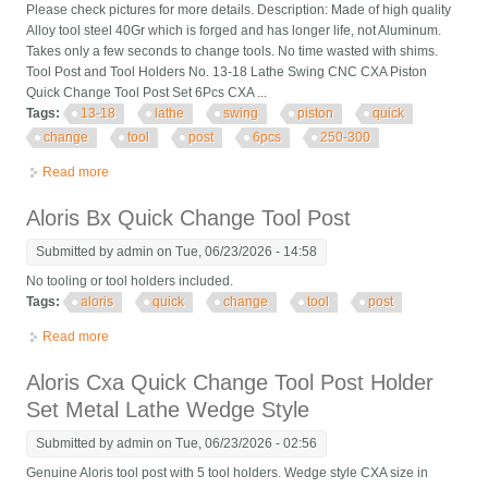
Please check pictures for more details. Description: Made of high quality
Alloy tool steel 40Gr which is forged and has longer life, not Aluminum.
Takes only a few seconds to change tools. No time wasted with shims.
Tool Post and Tool Holders No. 13-18 Lathe Swing CNC CXA Piston
Quick Change Tool Post Set 6Pcs CXA ...
Tags:
13-18
lathe
swing
piston
quick
change
tool
post
6pcs
250-300
Read more
about 13-18 Lathe Swing Cnc Cxa Piston Quick Change Tool
Post Set 6pcs Cxa 250-300
Aloris Bx Quick Change Tool Post
Submitted by
admin
on Tue, 06/23/2026 - 14:58
No tooling or tool holders included.
Tags:
aloris
quick
change
tool
post
Read more
about Aloris Bx Quick Change Tool Post
Aloris Cxa Quick Change Tool Post Holder
Set Metal Lathe Wedge Style
Submitted by
admin
on Tue, 06/23/2026 - 02:56
Genuine Aloris tool post with 5 tool holders. Wedge style CXA size in