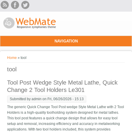
Skip to main content
NAVIGATION
You are here
Home
» tool
tool
Tool Post Wedge Style Metal Lathe, Quick
Change 2 Tool Holders Le301
Submitted by
admin
on Fri, 06/26/2026 - 15:13
The generic Quick Change Tool Post wedge Style Metal Lathe with 2 Tool
Holders is a high-quality toolholding system designed for metal lathes.
This tool post features a quick change design that allows for easy tool
setup and removal, increasing efficiency and accuracy in metalworking
applications. With two tool holders included, this system provides