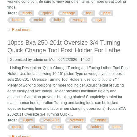
working condition. Be sure to view our other items for more great tooling
finds.
Tags:
aloris
quick
change
tool
post
holder
metal
lathe
wedge
style
Read more
about Aloris Cxa Quick Change Tool Post Holder Set Metal
Lathe Wedge Style
10pcs Bxa 250-201t Oversize 3/4 Turning
Quick Change Tool Post Holder For Lathe
Submitted by
admin
on Mon, 06/22/2026 - 14:52
Listing Description: Quick Change Turning and Facing Lathes Tool Post
Holder Use for lathe swing 10-15" piston Type or wedge type tool posts
sets 250-201T Oversize Turning Tool Holders, use tool bit up to 3/4"
Plenty of working positions for more tool holder. Adjust height of cutting
edge easily and accurately. Holder provides maximum rigidity and
absence of vibration prevents breaking blades! Completely sealed for
maintenance free operation Turning and facing tools can be locked
together (saving time and labor when changing operations). 10pcs BXA
250-201T Oversize 3/4 Turning Quick ...
Tags:
10pcs
250-201t
oversize
turning
quick
change
tool
post
holder
lathe
Read more
about 10pcs Bxa 250-201t Oversize 3/4 Turning Quick Change