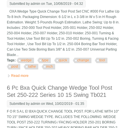
Submitted by
admin
on Tue, 10/08/2019 - 04:32
OXA Wedge Type Quick Change Tool Post Set CNC #000 For Lathe Up
To 8 Inch. Packaging Dimension: 6-1/2 in L x 3-3/8 in W x 5 in H Rough
Estimation. Weight: 5 Pounds Rough Estimation. Lathe Swing: Up to 8 in.
Includes: 250-000 Tool Post Holder, 205-001 Holder, 250-002 Holder,
250-004 Holder, 250-007 Holder, 250-010 Holder. 250-001 Turning &
Tool Holder, Use Tool Bit Up To 1/2 in. 250-002 Boring, Turning & Facing
Tool Holder , Use Tool Bit Up To 1/2 in. 250-004 Boring Bar Tool Holder,
Can Use Two Side Boring Bars 3/8'' & 1/2 in. 250-007 Universal Parting
Blade...
Tags:
wedge
type
quick
change
tool
post
lathe
inch
Read more
about Oxa Wedge Type Quick Change Tool Post Set Cnc #000
For Lathe Up To 8 Inch
6 Pc Bxa Quick Change Wedge Tool Post
Set 250-222 Series 10 15 Swing Tb021
Submitted by
admin
on Wed, 10/02/2019 - 01:35
F O R S A L E! BXA QUICK CHANGE TOOL POST. FOR LATHE WITH 10"
TO 15" SWING WEDGE TYPE. INCLUDES THE FOLLOWING: WEDGE
TOOL POST 250-222 TURNING / FACING HOLDER 250-201 BORING
TURN / FACE HOLDER 250-202 HEAVY BORING BAR HOLDER 250-2