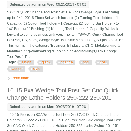
Submitted by
admin
on Wed, 09/25/2019 - 09:02
SAVON Quick Change Tool Post Set, CA 6 pcs Wedge Style. For Swing
up to: 14" - 20". 6 Piece Set which Include. (2) Turning Tool Holders - 1
Capacity. (1) Cut-off Tool Holder - 1 Capacity. (1) Boring Bar Holder - 1-
1/4" Bore w/ 1" Bushing. (1) Knurling Tool Holder - 1 Capacity. We look
forward to doing business with you. The item "SAVON Quick Change Tool
Post Set, CA, 6 pcs, Wedge Style" is in sale since Friday, August 23, 2019.
This item is in the category "Business & Industrial\CNC, Metalworking &
Manufacturing\Workholding & Toolholding\Toolholding\Quick Change
Tool Post". The ...
Tags:
savon
quick
change
tool
post
wedge
style
Read more
about Savon Quick Change Tool Post Set, Ca, 6 Pcs, Wedge
Style
10-15 Bxa Wedge Tool Post Set Cnc Quick
Change Lathe Holders 250-222 250-201
Submitted by
admin
on Mon, 09/23/2019 - 07:28
10-15 Precision BXA Wedge Tool Post Set CNC Quick Change Lathe
Holders 250-222 250-201. 10 - 15 High Precision BXA Wedge Tool Post
Set CNC Quick Change Lathe Holders 250-222. Lathe Swing: 10 - 15'.