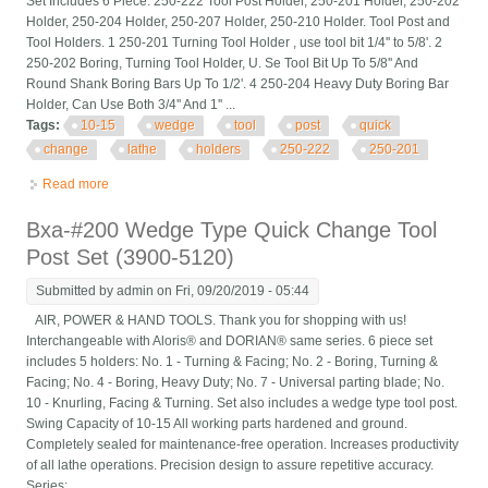
Set Includes 6 Piece: 250-222 Tool Post Holder, 250-201 Holder, 250-202
Holder, 250-204 Holder, 250-207 Holder, 250-210 Holder. Tool Post and
Tool Holders. 1 250-201 Turning Tool Holder , use tool bit 1/4'' to 5/8'. 2
250-202 Boring, Turning Tool Holder, U. Se Tool Bit Up To 5/8'' And
Round Shank Boring Bars Up To 1/2'. 4 250-204 Heavy Duty Boring Bar
Holder, Can Use Both 3/4'' And 1'' ...
Tags:
10-15
wedge
tool
post
quick
change
lathe
holders
250-222
250-201
Read more
about 10-15 Bxa Wedge Tool Post Set Cnc Quick Change Lathe
Holders 250-222 250-201
Bxa-#200 Wedge Type Quick Change Tool
Post Set (3900-5120)
Submitted by
admin
on Fri, 09/20/2019 - 05:44
AIR, POWER & HAND TOOLS. Thank you for shopping with us!
Interchangeable with Aloris® and DORIAN® same series. 6 piece set
includes 5 holders: No. 1 - Turning & Facing; No. 2 - Boring, Turning &
Facing; No. 4 - Boring, Heavy Duty; No. 7 - Universal parting blade; No.
10 - Knurling, Facing & Turning. Set also includes a wedge type tool post.
Swing Capacity of 10-15 All working parts hardened and ground.
Completely sealed for maintenance-free operation. Increases productivity
of all lathe operations. Precision design to assure repetitive accuracy.
Series: ...