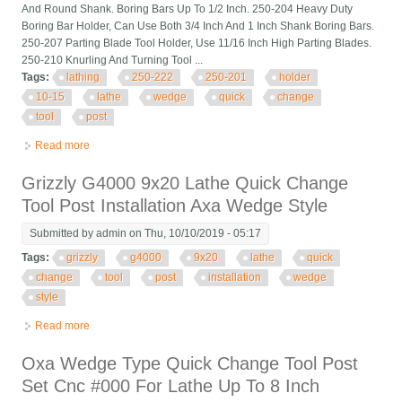
And Round Shank. Boring Bars Up To 1/2 Inch. 250-204 Heavy Duty
Boring Bar Holder, Can Use Both 3/4 Inch And 1 Inch Shank Boring Bars.
250-207 Parting Blade Tool Holder, Use 11/16 Inch High Parting Blades.
250-210 Knurling And Turning Tool ...
Tags:
lathing
250-222
250-201
holder
10-15
lathe
wedge
quick
change
tool
post
Read more
about Lathing 250-222 250-201 Holder 10-15 Cnc Lathe Bxa
Wedge Quick Change Tool Post
Grizzly G4000 9x20 Lathe Quick Change
Tool Post Installation Axa Wedge Style
Submitted by
admin
on Thu, 10/10/2019 - 05:17
Tags:
grizzly
g4000
9x20
lathe
quick
change
tool
post
installation
wedge
style
Read more
about Grizzly G4000 9x20 Lathe Quick Change Tool Post
Installation Axa Wedge Style
Oxa Wedge Type Quick Change Tool Post
Set Cnc #000 For Lathe Up To 8 Inch