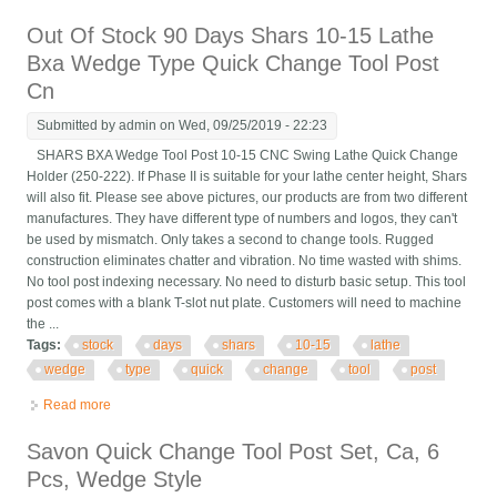
Lathe Holder 0xa Wedge
Out Of Stock 90 Days Shars 10-15 Lathe
Bxa Wedge Type Quick Change Tool Post
Cn
Submitted by
admin
on Wed, 09/25/2019 - 22:23
SHARS BXA Wedge Tool Post 10-15 CNC Swing Lathe Quick Change
Holder (250-222). If Phase II is suitable for your lathe center height, Shars
will also fit. Please see above pictures, our products are from two different
manufactures. They have different type of numbers and logos, they can't
be used by mismatch. Only takes a second to change tools. Rugged
construction eliminates chatter and vibration. No time wasted with shims.
No tool post indexing necessary. No need to disturb basic setup. This tool
post comes with a blank T-slot nut plate. Customers will need to machine
the ...
Tags:
stock
days
shars
10-15
lathe
wedge
type
quick
change
tool
post
Read more
about Out Of Stock 90 Days Shars 10-15 Lathe Bxa Wedge
Type Quick Change Tool Post Cn
Savon Quick Change Tool Post Set, Ca, 6
Pcs, Wedge Style