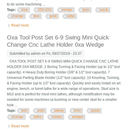
to do some machining ...
Tags:
size
250-333
wedge
type
quick
change
tool
post
lathe
Read more
about Cxa Size 250-333 Set Wedge Type Quick Change Tool
Post Set For Lathe 13- 18 New
Oxa Tool Post Set 6-9 Swing Mini Quick
Change Cnc Lathe Holder 0xa Wedge
Submitted by
admin
on Fri, 09/27/2019 - 23:37
OXA TOOL POST SET 6-9 SWING MINI QUICK CHANGE CNC LATHE
HOLDER 0XA WEDGE. 2 Boring Turning & Facing Holder (up to 1/2'' tool
capacity). 4 Heavy Duty Boring Holder (3/8'' & 1/2'' tool capacity). 7
Universal Parting Blade Holder (1/2'' tool capacity). 10 Knurling, Turning,
& Facing Holder (up to 1/2'' tool capacity). Quickly and easily install on an
engine, bench, or turret lathe for a wide range of operations. Stud size is
M10 and is perfect for most mini lathes, although modification may be
needed for some machines (a bushing or new center stud for a smaller
hole ...
Tags:
tool
post
swing
mini
quick
change
lathe
holder
wedge
Read more
about Oxa Tool Post Set 6-9 Swing Mini Quick Change Cnc