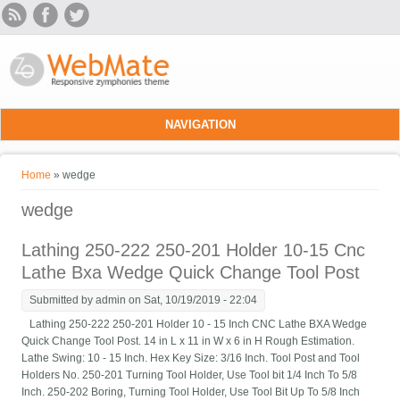
Skip to main content
NAVIGATION
You are here
Home
» wedge
wedge
Lathing 250-222 250-201 Holder 10-15 Cnc
Lathe Bxa Wedge Quick Change Tool Post
Submitted by
admin
on Sat, 10/19/2019 - 22:04
Lathing 250-222 250-201 Holder 10 - 15 Inch CNC Lathe BXA Wedge
Quick Change Tool Post. 14 in L x 11 in W x 6 in H Rough Estimation.
Lathe Swing: 10 - 15 Inch. Hex Key Size: 3/16 Inch. Tool Post and Tool
Holders No. 250-201 Turning Tool Holder, Use Tool bit 1/4 Inch To 5/8
Inch. 250-202 Boring, Turning Tool Holder, Use Tool Bit Up To 5/8 Inch