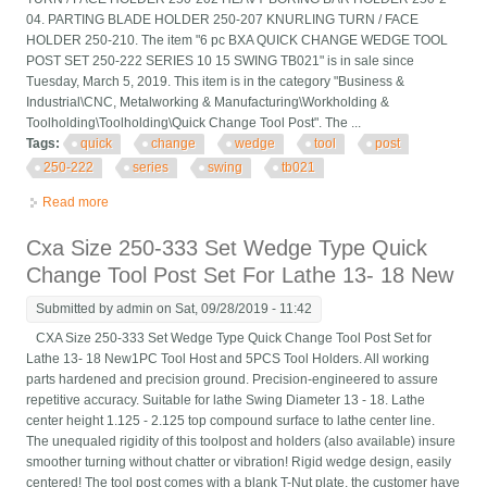
04. PARTING BLADE HOLDER 250-207 KNURLING TURN / FACE
HOLDER 250-210. The item "6 pc BXA QUICK CHANGE WEDGE TOOL
POST SET 250-222 SERIES 10 15 SWING TB021" is in sale since
Tuesday, March 5, 2019. This item is in the category "Business &
Industrial\CNC, Metalworking & Manufacturing\Workholding &
Toolholding\Toolholding\Quick Change Tool Post". The ...
Tags:
quick
change
wedge
tool
post
250-222
series
swing
tb021
Read more
about 6 Pc Bxa Quick Change Wedge Tool Post Set 250-222
Series 10 15 Swing Tb021
Cxa Size 250-333 Set Wedge Type Quick
Change Tool Post Set For Lathe 13- 18 New
Submitted by
admin
on Sat, 09/28/2019 - 11:42
CXA Size 250-333 Set Wedge Type Quick Change Tool Post Set for
Lathe 13- 18 New1PC Tool Host and 5PCS Tool Holders. All working
parts hardened and precision ground. Precision-engineered to assure
repetitive accuracy. Suitable for lathe Swing Diameter 13 - 18. Lathe
center height 1.125 - 2.125 top compound surface to lathe center line.
The unequaled rigidity of this toolpost and holders (also available) insure
smoother turning without chatter or vibration! Rigid wedge design, easily
centered! The tool post comes with a blank T-Nut plate, the customer have