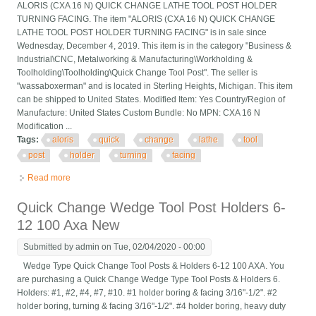
ALORIS (CXA 16 N) QUICK CHANGE LATHE TOOL POST HOLDER
TURNING FACING. The item "ALORIS (CXA 16 N) QUICK CHANGE
LATHE TOOL POST HOLDER TURNING FACING" is in sale since
Wednesday, December 4, 2019. This item is in the category "Business &
Industrial\CNC, Metalworking & Manufacturing\Workholding &
Toolholding\Toolholding\Quick Change Tool Post". The seller is
"wassaboxerman" and is located in Sterling Heights, Michigan. This item
can be shipped to United States. Modified Item: Yes Country/Region of
Manufacture: United States Custom Bundle: No MPN: CXA 16 N
Modification ...
Tags:
aloris
quick
change
lathe
tool
post
holder
turning
facing
Read more
about Aloris (cxa 16 N) Quick Change Lathe Tool Post Holder
Turning Facing
Quick Change Wedge Tool Post Holders 6-
12 100 Axa New
Submitted by
admin
on Tue, 02/04/2020 - 00:00
Wedge Type Quick Change Tool Posts & Holders 6-12 100 AXA. You
are purchasing a Quick Change Wedge Type Tool Posts & Holders 6.
Holders: #1, #2, #4, #7, #10. #1 holder boring & facing 3/16"-1/2". #2
holder boring, turning & facing 3/16"-1/2". #4 holder boring, heavy duty