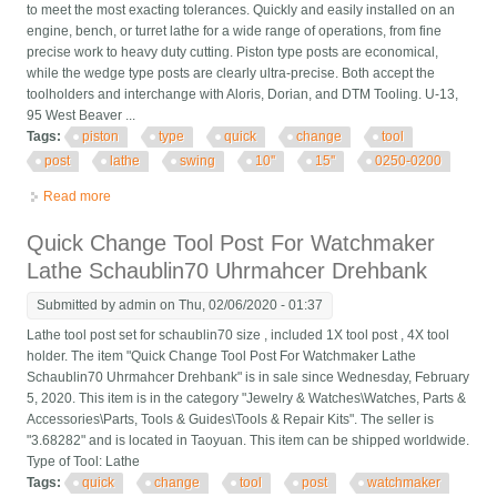
to meet the most exacting tolerances. Quickly and easily installed on an
engine, bench, or turret lathe for a wide range of operations, from fine
precise work to heavy duty cutting. Piston type posts are economical,
while the wedge type posts are clearly ultra-precise. Both accept the
toolholders and interchange with Aloris, Dorian, and DTM Tooling. U-13,
95 West Beaver ...
Tags:
piston
type
quick
change
tool
post
lathe
swing
10''
15''
0250-0200
Read more
about Bxa Piston Type Quick Change Tool Post For Lathe Swing
10'' 15'', #0250-0200
Quick Change Tool Post For Watchmaker
Lathe Schaublin70 Uhrmahcer Drehbank
Submitted by
admin
on Thu, 02/06/2020 - 01:37
Lathe tool post set for schaublin70 size , included 1X tool post , 4X tool
holder. The item "Quick Change Tool Post For Watchmaker Lathe
Schaublin70 Uhrmahcer Drehbank" is in sale since Wednesday, February
5, 2020. This item is in the category "Jewelry & Watches\Watches, Parts &
Accessories\Parts, Tools & Guides\Tools & Repair Kits". The seller is
"3.68282" and is located in Taoyuan. This item can be shipped worldwide.
Type of Tool: Lathe
Tags:
quick
change
tool
post
watchmaker