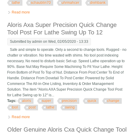
lathe
schaublin70
uhrmahcer
drehbank
Read more
about Quick Change Tool Post For Watchmaker Lathe
Schaublin70 Uhrmahcer Drehbank
Aloris Axa Super Precision Quick Change
Tool Post For Lathe Swing Up To 12
Submitted by
admin
on Wed, 02/05/2020 - 13:33
Safe and simple to operate. Only a second to change tools. Rugged - no
chatter or vibration. No time wasted with shims. No tool post indexing
necessary. No need to disturb basic Set-up. Speed Lathe operation up to
90%. Base Nut May Require Some Machining To Fit Your Lathe. Height
From Bottom of Post To Top of Nut. Distance From Post Center To End of
Handle. Distance From Dovetail To Post Center. Powered by Solid
Commerce The All-in-One Listing, Inventory & Order Management
Solution. The item "Aloris AXA Super Precision Quick Change Tool Post
for Lathe Swing up to 12" is...
Tags:
aloris
super
precision
quick
change
tool
post
lathe
swing
Read more
about Aloris Axa Super Precision Quick Change Tool Post For
Lathe Swing Up To 12
Older Genuine Aloris Cxa Quick Change Tool