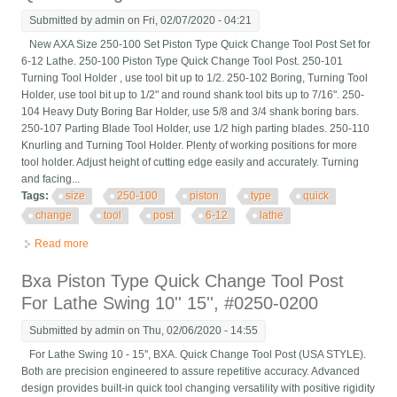
Submitted by
admin
on Fri, 02/07/2020 - 04:21
New AXA Size 250-100 Set Piston Type Quick Change Tool Post Set for
6-12 Lathe. 250-100 Piston Type Quick Change Tool Post. 250-101
Turning Tool Holder , use tool bit up to 1/2. 250-102 Boring, Turning Tool
Holder, use tool bit up to 1/2" and round shank tool bits up to 7/16". 250-
104 Heavy Duty Boring Bar Holder, use 5/8 and 3/4 shank boring bars.
250-107 Parting Blade Tool Holder, use 1/2 high parting blades. 250-110
Knurling and Turning Tool Holder. Plenty of working positions for more
tool holder. Adjust height of cutting edge easily and accurately. Turning
and facing...
Tags:
size
250-100
piston
type
quick
change
tool
post
6-12
lathe
Read more
about New Axa Size 250-100 Set Piston Type Quick Change
Tool Post Set For 6-12 Lathe
Bxa Piston Type Quick Change Tool Post
For Lathe Swing 10'' 15'', #0250-0200
Submitted by
admin
on Thu, 02/06/2020 - 14:55
For Lathe Swing 10 - 15'', BXA. Quick Change Tool Post (USA STYLE).
Both are precision engineered to assure repetitive accuracy. Advanced
design provides built-in quick tool changing versatility with positive rigidity