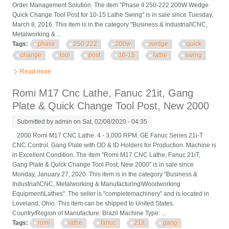
Order Management Solution. The item "Phase II 250-222 200W Wedge
Quick Change Tool Post for 10-15 Lathe Swing" is in sale since Tuesday,
March 8, 2016. This item is in the category "Business & Industrial\CNC,
Metalworking & ...
Tags:
phase
250-222
200w
wedge
quick
change
tool
post
10-15
lathe
swing
Read more
about Phase Ii 250-222 200w Wedge Quick Change Tool Post
For 10-15 Lathe Swing
Romi M17 Cnc Lathe, Fanuc 21it, Gang
Plate & Quick Change Tool Post, New 2000
Submitted by
admin
on Sat, 02/08/2020 - 04:35
2000 Romi M17 CNC Lathe. 4 - 3,000 RPM. GE Fanuc Series 21i-T
CNC Control. Gang Plate with OD & ID Holders for Production. Machine is
in Excellent Condition. The item "Romi M17 CNC Lathe, Fanuc 21iT,
Gang Plate & Quick Change Tool Post, New 2000" is in sale since
Monday, January 27, 2020. This item is in the category "Business &
Industrial\CNC, Metalworking & Manufacturing\Woodworking
Equipment\Lathes". The seller is "completemachinery" and is located in
Loveland, Ohio. This item can be shipped to United States.
Country/Region of Manufacture: Brazil Machine Type: ...
Tags:
romi
lathe
fanuc
21it
gang