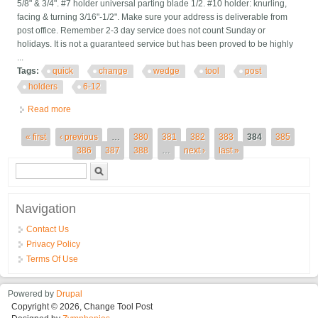
5/8" & 3/4". #7 holder universal parting blade 1/2. #10 holder: knurling,
facing & turning 3/16"-1/2". Make sure your address is deliverable from
post office. Remember 2-3 day service does not count Sunday or
holidays. It is not a guaranteed service but has been proved to be highly
...
Tags:
quick
change
wedge
tool
post
holders
6-12
Read more
about Quick Change Wedge Tool Post Holders 6-12 100 Axa
New
Pages
« first
‹ previous
…
380
381
382
383
384
385
386
387
388
…
next ›
last »
Search form
Search
Navigation
Contact Us
Privacy Policy
Terms Of Use
Powered by
Drupal
Copyright © 2026, Change Tool Post