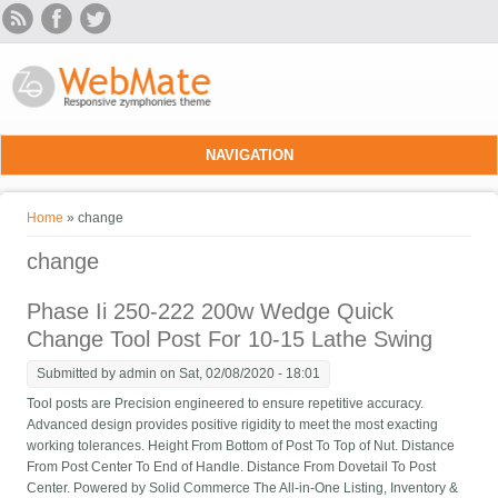
Skip to main content
NAVIGATION
You are here
Home
» change
change
Phase Ii 250-222 200w Wedge Quick
Change Tool Post For 10-15 Lathe Swing
Submitted by
admin
on Sat, 02/08/2020 - 18:01
Tool posts are Precision engineered to ensure repetitive accuracy.
Advanced design provides positive rigidity to meet the most exacting
working tolerances. Height From Bottom of Post To Top of Nut. Distance
From Post Center To End of Handle. Distance From Dovetail To Post
Center. Powered by Solid Commerce The All-in-One Listing, Inventory &