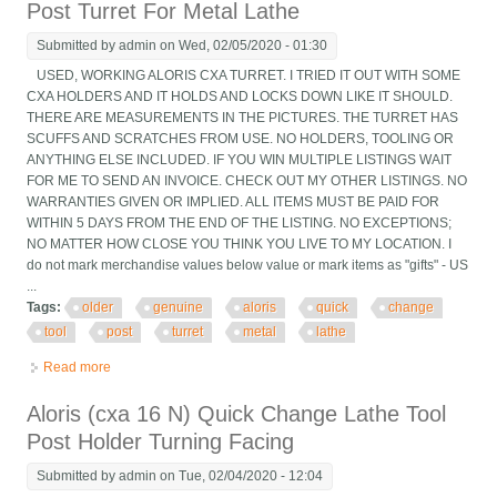
Post Turret For Metal Lathe
Submitted by
admin
on Wed, 02/05/2020 - 01:30
USED, WORKING ALORIS CXA TURRET. I TRIED IT OUT WITH SOME
CXA HOLDERS AND IT HOLDS AND LOCKS DOWN LIKE IT SHOULD.
THERE ARE MEASUREMENTS IN THE PICTURES. THE TURRET HAS
SCUFFS AND SCRATCHES FROM USE. NO HOLDERS, TOOLING OR
ANYTHING ELSE INCLUDED. IF YOU WIN MULTIPLE LISTINGS WAIT
FOR ME TO SEND AN INVOICE. CHECK OUT MY OTHER LISTINGS. NO
WARRANTIES GIVEN OR IMPLIED. ALL ITEMS MUST BE PAID FOR
WITHIN 5 DAYS FROM THE END OF THE LISTING. NO EXCEPTIONS;
NO MATTER HOW CLOSE YOU THINK YOU LIVE TO MY LOCATION. I
do not mark merchandise values below value or mark items as "gifts" - US
...
Tags:
older
genuine
aloris
quick
change
tool
post
turret
metal
lathe
Read more
about Older Genuine Aloris Cxa Quick Change Tool Post Turret
For Metal Lathe
Aloris (cxa 16 N) Quick Change Lathe Tool
Post Holder Turning Facing
Submitted by
admin
on Tue, 02/04/2020 - 12:04