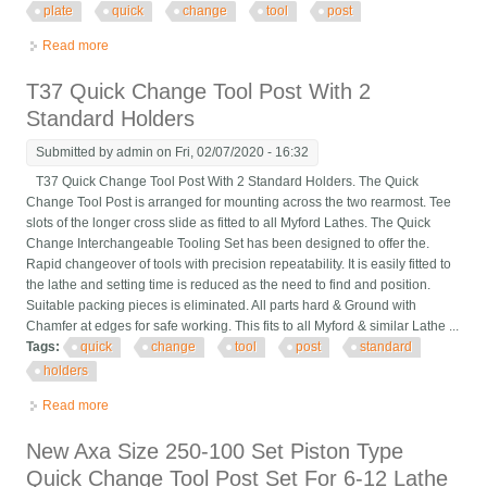
plate
quick
change
tool
post
Read more
about Romi M17 Cnc Lathe, Fanuc 21it, Gang Plate & Quick
Change Tool Post, New 2000
T37 Quick Change Tool Post With 2
Standard Holders
Submitted by
admin
on Fri, 02/07/2020 - 16:32
T37 Quick Change Tool Post With 2 Standard Holders. The Quick
Change Tool Post is arranged for mounting across the two rearmost. Tee
slots of the longer cross slide as fitted to all Myford Lathes. The Quick
Change Interchangeable Tooling Set has been designed to offer the.
Rapid changeover of tools with precision repeatability. It is easily fitted to
the lathe and setting time is reduced as the need to find and position.
Suitable packing pieces is eliminated. All parts hard & Ground with
Chamfer at edges for safe working. This fits to all Myford & similar Lathe ...
Tags:
quick
change
tool
post
standard
holders
Read more
about T37 Quick Change Tool Post With 2 Standard Holders
New Axa Size 250-100 Set Piston Type
Quick Change Tool Post Set For 6-12 Lathe