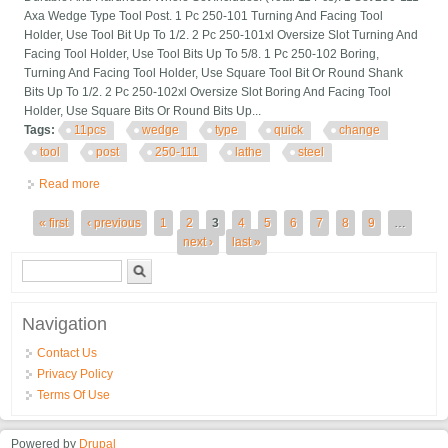
Axa Wedge Type Tool Post. 1 Pc 250-101 Turning And Facing Tool
Holder, Use Tool Bit Up To 1/2. 2 Pc 250-101xl Oversize Slot Turning And
Facing Tool Holder, Use Tool Bits Up To 5/8. 1 Pc 250-102 Boring,
Turning And Facing Tool Holder, Use Square Tool Bit Or Round Shank
Bits Up To 1/2. 2 Pc 250-102xl Oversize Slot Boring And Facing Tool
Holder, Use Square Bits Or Round Bits Up...
Tags:
11pcs
wedge
type
quick
change
tool
post
250-111
lathe
steel
Read more
about 11pcs Axa Wedge Type Quick Change Tool Post 250-111
Set For 6 12 Lathe Steel
Pages
« first
‹ previous
1
2
3
4
5
6
7
8
9
…
next ›
last »
Search form
Search
Navigation
Contact Us
Privacy Policy
Terms Of Use
Powered by
Drupal