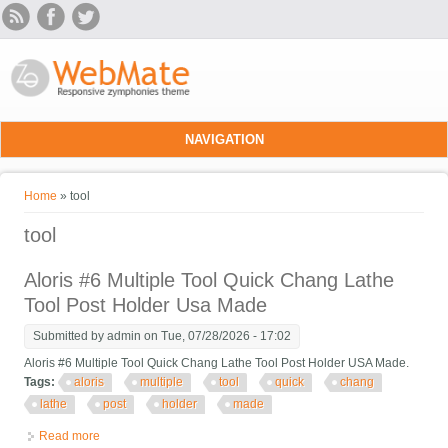
Skip to main content
NAVIGATION
You are here
Home
» tool
tool
Aloris #6 Multiple Tool Quick Chang Lathe
Tool Post Holder Usa Made
Submitted by
admin
on Tue, 07/28/2026 - 17:02
Aloris #6 Multiple Tool Quick Chang Lathe Tool Post Holder USA Made.
Tags:
aloris
multiple
tool
quick
chang
lathe
post
holder
made
Read more
about Aloris #6 Multiple Tool Quick Chang Lathe Tool Post