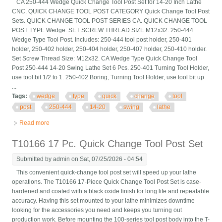
CA 250-444 Wedge Quick Change Tool Post Set for 14-20 Inch Lathe
CNC. QUICK CHANGE TOOL POST CATEGORY Quick Change Tool Post
Sets. QUICK CHANGE TOOL POST SERIES CA. QUICK CHANGE TOOL
POST TYPE Wedge. SET SCREW THREAD SIZE M12x32. 250-444
Wedge Type Tool Post. Includes: 250-444 tool post holder, 250-401
holder, 250-402 holder, 250-404 holder, 250-407 holder, 250-410 holder.
Set Screw Thread Size: M12x32. CA Wedge Type Quick Change Tool
Post 250-444 14-20 Swing Lathe Set 6 Pcs. 250-401 Turning Tool Holder,
use tool bit 1/2 to 1. 250-402 Boring, Turning Tool Holder, use tool bit up
...
Tags:
wedge
type
quick
change
tool
post
250-444
14-20
swing
lathe
Read more
about Ca Wedge Type Quick Change Tool Post 250-444 14-20
Swing Lathe Set 6 Pcs
T10166 17 Pc. Quick Change Tool Post Set
Submitted by
admin
on Sat, 07/25/2026 - 04:54
This convenient quick-change tool post set will speed up your lathe
operations. The T10166 17-Piece Quick Change Tool Post Set is case-
hardened and coated with a black oxide finish for long life and repeatable
accuracy. Having this set mounted to your lathe minimizes downtime
looking for the accessories you need and keeps you turning out
production work. Before mounting the 100-series tool post body into the T-