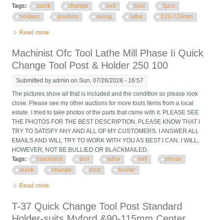
Tags:
quick
change
tool
post
5pcs
holders
position
swing
lathe
120-220mm
Read more
about Quick Change Tool Post With 5pcs Holders 40 Position
For Swing Lathe 120-220mm
Machinist Ofc Tool Lathe Mill Phase Ii Quick
Change Tool Post & Holder 250 100
Submitted by
admin
on Sun, 07/26/2026 - 16:57
The pictures show all that is included and the condition so please look
close. Please see my other auctions for more tools items from a local
estate. I tried to take photos of the parts that came with it. PLEASE SEE
THE PHOTOS FOR THE BEST DESCRIPTION. PLEASE KNOW THAT I
TRY TO SATISFY ANY AND ALL OF MY CUSTOMERS. I ANSWER ALL
EMAILS AND WILL TRY TO WORK WITH YOU AS BEST I CAN. I WILL,
HOWEVER, NOT BE BULLIED OR BLACKMAILED.
Tags:
machinist
tool
lathe
mill
phase
quick
change
post
holder
Read more
about Machinist Ofc Tool Lathe Mill Phase Ii Quick Change Tool
Post & Holder 250 100
T-37 Quick Change Tool Post Standard
Holder-suits Myford &90-115mm Center