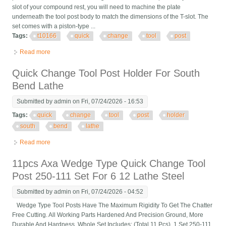
slot of your compound rest, you will need to machine the plate
underneath the tool post body to match the dimensions of the T-slot. The
set comes with a piston-type ...
Tags:
t10166
quick
change
tool
post
Read more
about T10166 17 Pc. Quick Change Tool Post Set
Quick Change Tool Post Holder For South
Bend Lathe
Submitted by
admin
on Fri, 07/24/2026 - 16:53
Tags:
quick
change
tool
post
holder
south
bend
lathe
Read more
about Quick Change Tool Post Holder For South Bend Lathe
11pcs Axa Wedge Type Quick Change Tool
Post 250-111 Set For 6 12 Lathe Steel
Submitted by
admin
on Fri, 07/24/2026 - 04:52
Wedge Type Tool Posts Have The Maximum Rigidity To Get The Chatter
Free Cutting. All Working Parts Hardened And Precision Ground, More
Durable And Hardness. Whole Set Includes: (Total 11 Pcs). 1 Set 250-111