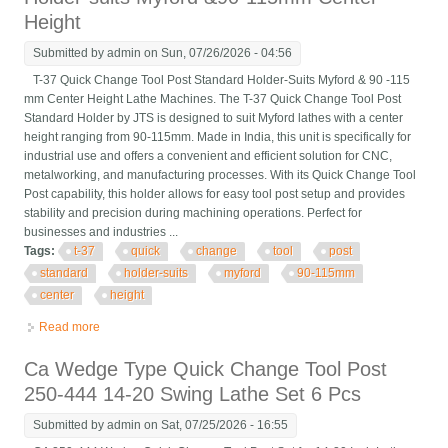
Height
Submitted by
admin
on Sun, 07/26/2026 - 04:56
T-37 Quick Change Tool Post Standard Holder-Suits Myford & 90 -115
mm Center Height Lathe Machines. The T-37 Quick Change Tool Post
Standard Holder by JTS is designed to suit Myford lathes with a center
height ranging from 90-115mm. Made in India, this unit is specifically for
industrial use and offers a convenient and efficient solution for CNC,
metalworking, and manufacturing processes. With its Quick Change Tool
Post capability, this holder allows for easy tool post setup and provides
stability and precision during machining operations. Perfect for
businesses and industries ...
Tags:
t-37
quick
change
tool
post
standard
holder-suits
myford
90-115mm
center
height
Read more
about T-37 Quick Change Tool Post Standard Holder-suits
Myford &90-115mm Center Height
Ca Wedge Type Quick Change Tool Post
250-444 14-20 Swing Lathe Set 6 Pcs
Submitted by
admin
on Sat, 07/25/2026 - 16:55