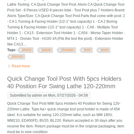
Lathe Tooling. CA Quick Change Tool Post. Aloris CA Quick Change Tool
Post Set - 8 Pieces USED 8 pieces total - Tool Post plus 7 Holders Brand:
Aloris Type/Size: CA Quick Change Tool Post Parts that come with post: 2
- CA 1 Turning & Facing Holder (1/2-1" tool capacity) 1 - CA 2 Boring
Turning & Facing Holder (1/2-1" tool capacity) 1 - CA6 - Multiple Tool
Holder 1 - CA13 - Extension Tool Holder 1 - CA54 - Morse Taper Holder -
MT4 1 - Dorian Tool - H100-3A (Fits the tool the post) - Extension Holder
like CA13....
Tags:
aloris
quick
change
tool
post
pieces
Read more
about Aloris Ca Quick Change Tool Post Set 8 Pieces
Quick Change Tool Post With 5pcs Holders
40 Position For Swing Lathe 120-220mm
Submitted by
admin
on Mon, 07/27/2026 - 04:58
Quick Change Tool Post With 5pcs Holders 40 Position for Swing 120-
220mm Lathe. Type Aa+ quick change tool post holder is made of 45#
steel. It is suitable for swing 120-220mm lathe, such as WM 180V,
WM210, ED400FD, BV20, BL220. Return accepted in 30 days after you
receive the item. Return package must be in the original packaging, item
must be in new condition.