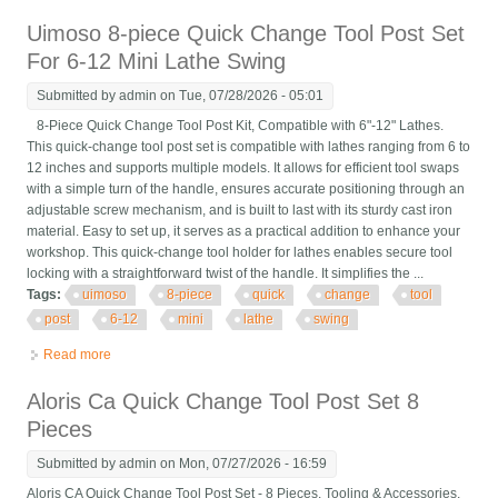
Holder Usa Made
Uimoso 8-piece Quick Change Tool Post Set
For 6-12 Mini Lathe Swing
Submitted by
admin
on Tue, 07/28/2026 - 05:01
8-Piece Quick Change Tool Post Kit, Compatible with 6"-12" Lathes.
This quick-change tool post set is compatible with lathes ranging from 6 to
12 inches and supports multiple models. It allows for efficient tool swaps
with a simple turn of the handle, ensures accurate positioning through an
adjustable screw mechanism, and is built to last with its sturdy cast iron
material. Easy to set up, it serves as a practical addition to enhance your
workshop. This quick-change tool holder for lathes enables secure tool
locking with a straightforward twist of the handle. It simplifies the ...
Tags:
uimoso
8-piece
quick
change
tool
post
6-12
mini
lathe
swing
Read more
about Uimoso 8-piece Quick Change Tool Post Set For 6-12
Mini Lathe Swing
Aloris Ca Quick Change Tool Post Set 8
Pieces
Submitted by
admin
on Mon, 07/27/2026 - 16:59
Aloris CA Quick Change Tool Post Set - 8 Pieces. Tooling & Accessories,