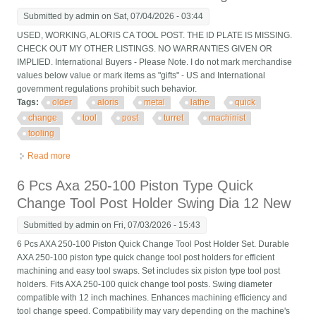
Submitted by
admin
on Sat, 07/04/2026 - 03:44
USED, WORKING, ALORIS CA TOOL POST. THE ID PLATE IS MISSING.
CHECK OUT MY OTHER LISTINGS. NO WARRANTIES GIVEN OR
IMPLIED. International Buyers - Please Note. I do not mark merchandise
values below value or mark items as "gifts" - US and International
government regulations prohibit such behavior.
Tags:
older
aloris
metal
lathe
quick
change
tool
post
turret
machinist
tooling
Read more
about Older Aloris Ca Metal Lathe Quick Change Tool Post
Turret Machinist Tooling
6 Pcs Axa 250-100 Piston Type Quick
Change Tool Post Holder Swing Dia 12 New
Submitted by
admin
on Fri, 07/03/2026 - 15:43
6 Pcs AXA 250-100 Piston Quick Change Tool Post Holder Set. Durable
AXA 250-100 piston type quick change tool post holders for efficient
machining and easy tool swaps. Set includes six piston type tool post
holders. Fits AXA 250-100 quick change tool posts. Swing diameter
compatible with 12 inch machines. Enhances machining efficiency and
tool change speed. Compatibility may vary depending on the machine's