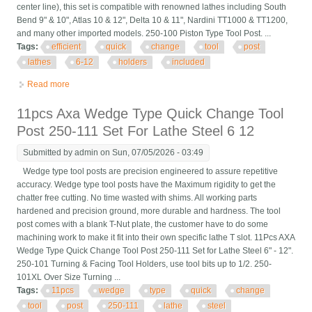
center line), this set is compatible with renowned lathes including South
Bend 9" & 10", Atlas 10 & 12", Delta 10 & 11", Nardini TT1000 & TT1200,
and many other imported models. 250-100 Piston Type Tool Post. ...
Tags:
efficient
quick
change
tool
post
lathes
6-12
holders
included
Read more
about Efficient Quick Change Tool Post Set For Lathes 6-12 5
Tool Holders Included
11pcs Axa Wedge Type Quick Change Tool
Post 250-111 Set For Lathe Steel 6 12
Submitted by
admin
on Sun, 07/05/2026 - 03:49
Wedge type tool posts are precision engineered to assure repetitive
accuracy. Wedge type tool posts have the Maximum rigidity to get the
chatter free cutting. No time wasted with shims. All working parts
hardened and precision ground, more durable and hardness. The tool
post comes with a blank T-Nut plate, the customer have to do some
machining work to make it fit into their own specific lathe T slot. 11Pcs AXA
Wedge Type Quick Change Tool Post 250-111 Set for Lathe Steel 6" - 12".
250-101 Turning & Facing Tool Holders, use tool bits up to 1/2. 250-
101XL Over Size Turning ...
Tags:
11pcs
wedge
type
quick
change
tool
post
250-111
lathe
steel