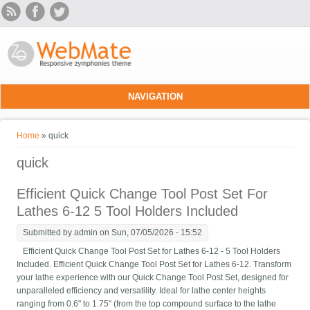
Skip to main content
NAVIGATION
You are here
Home
» quick
quick
Efficient Quick Change Tool Post Set For
Lathes 6-12 5 Tool Holders Included
Submitted by
admin
on Sun, 07/05/2026 - 15:52
Efficient Quick Change Tool Post Set for Lathes 6-12 - 5 Tool Holders
Included. Efficient Quick Change Tool Post Set for Lathes 6-12. Transform
your lathe experience with our Quick Change Tool Post Set, designed for
unparalleled efficiency and versatility. Ideal for lathe center heights
ranging from 0.6" to 1.75" (from the top compound surface to the lathe