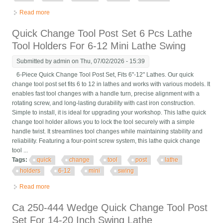
Read more
about Wedge 6pcs Type Quick Change Tool Post Holder Set For
Lathe 12 New Axa 250-111
Quick Change Tool Post Set 6 Pcs Lathe
Tool Holders For 6-12 Mini Lathe Swing
Submitted by
admin
on Thu, 07/02/2026 - 15:39
6-Piece Quick Change Tool Post Set, Fits 6"-12" Lathes. Our quick
change tool post set fits 6 to 12 in lathes and works with various models. It
enables fast tool changes with a handle turn, precise alignment with a
rotating screw, and long-lasting durability with cast iron construction.
Simple to install, it is ideal for upgrading your workshop. This lathe quick
change tool holder allows you to lock the tool securely with a simple
handle twist. It streamlines tool changes while maintaining stability and
reliability. Featuring a four-point screw system, this lathe quick change
tool ...
Tags:
quick
change
tool
post
lathe
holders
6-12
mini
swing
Read more
about Quick Change Tool Post Set 6 Pcs Lathe Tool Holders For
6-12 Mini Lathe Swing
Ca 250-444 Wedge Quick Change Tool Post
Set For 14-20 Inch Swing Lathe