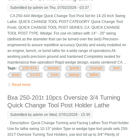
Submitted by
admin
on Thu, 07/02/2026 - 03:37
CA 250-444 Wedge Quick Change Tool Post Set for 14-20 Inch Swing
Lathe. QUICK CHANGE TOOL POST CATEGORY: Quick Change Tool
Posts. QUICK CHANGE TOOL POST SERIES: CA. QUICK CHANGE
TOOL POST TYPE: Wedge. For use on lathes with 14" - 20" swing
(defined as the diameter that can be turned over the bed) Precision-
engineered to assure repetitive accuracy Quickly and easily installed on
an engine, bench, or turret lathe for a wide range of operations All
working parts precision ground and hardened Completely sealed for
maintenance free operation! Rigid wedge design, easily centered! CA ...
Tags:
250-444
wedge
quick
change
tool
post
14-20
inch
swing
lathe
Read more
about Ca 250-444 Wedge Quick Change Tool Post Set For 14-
20 Inch Swing Lathe
Bxa 250-201t 10pcs Oversize 3/4 Turning
Quick Change Tool Post Holder Lathe
Submitted by
admin
on Wed, 07/01/2026 - 15:35
Description: Quick Change Turning and Facing Lathes Tool Post Holder
Use for lathe swing 10-15" piston Type or wedge type tool posts sets 250-
201T Oversize Turning Tool Holders, use tool bit up to 3/4" Plenty of