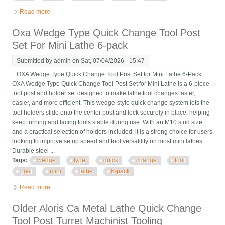
Read more
about 11pcs Axa Wedge Type Quick Change Tool Post 250-111
Set For Lathe Steel 6 12
Oxa Wedge Type Quick Change Tool Post
Set For Mini Lathe 6-pack
Submitted by
admin
on Sat, 07/04/2026 - 15:47
OXA Wedge Type Quick Change Tool Post Set for Mini Lathe 6-Pack.
OXA Wedge Type Quick Change Tool Post Set for Mini Lathe is a 6-piece
tool post and holder set designed to make lathe tool changes faster,
easier, and more efficient. This wedge-style quick change system lets the
tool holders slide onto the center post and lock securely in place, helping
keep turning and facing tools stable during use. With an M10 stud size
and a practical selection of holders included, it is a strong choice for users
looking to improve setup speed and tool versatility on most mini lathes.
Durable steel ...
Tags:
wedge
type
quick
change
tool
post
mini
lathe
6-pack
Read more
about Oxa Wedge Type Quick Change Tool Post Set For Mini
Lathe 6-pack
Older Aloris Ca Metal Lathe Quick Change
Tool Post Turret Machinist Tooling