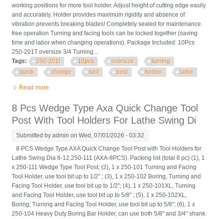
working positions for more tool holder. Adjust height of cutting edge easily
and accurately. Holder provides maximum rigidity and absence of
vibration prevents breaking blades! Completely sealed for maintenance
free operation Turning and facing tools can be locked together (saving
time and labor when changing operations). Package Included: 10Pcs
250-201T oversize 3/4 Turning...
Tags:
250-201t
10pcs
oversize
turning
quick
change
tool
post
holder
lathe
Read more
about Bxa 250-201t 10pcs Oversize 3/4 Turning Quick Change
Tool Post Holder Lathe
8 Pcs Wedge Type Axa Quick Change Tool
Post With Tool Holders For Lathe Swing Di
Submitted by
admin
on Wed, 07/01/2026 - 03:32
8 PCS Wedge Type AXA Quick Change Tool Post with Tool Holders for
Lathe Swing Dia 6-12,250-111 (AXA-8PCS). Packing list (total 8 pc) (1), 1
x 250-111 Wedge Type Tool Post; (2), 1 x 250-101 Turning and Facing
Tool Holder, use tool bit up to 1/2" ; (3), 1 x 250-102 Boring, Turning and
Facing Tool Holder, use tool bit up to 1/2"; (4), 1 x 250-101XL, Turning
and Facing Tool Holder, use tool bit up to 5/8" ; (5), 1 x 250-102XL,
Boring, Turning and Facing Tool Holder, use tool bit up to 5/8"; (6), 1 x
250-104 Heavy Duty Boring Bar Holder, can use both 5/8" and 3/4" shank