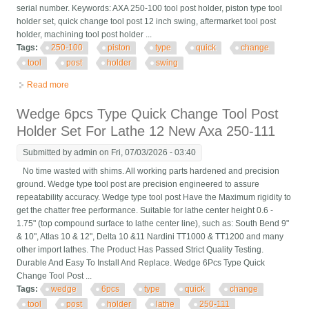
serial number. Keywords: AXA 250-100 tool post holder, piston type tool
holder set, quick change tool post 12 inch swing, aftermarket tool post
holder, machining tool post holder ...
Tags:
250-100
piston
type
quick
change
tool
post
holder
swing
Read more
about 6 Pcs Axa 250-100 Piston Type Quick Change Tool Post
Holder Swing Dia 12 New
Wedge 6pcs Type Quick Change Tool Post
Holder Set For Lathe 12 New Axa 250-111
Submitted by
admin
on Fri, 07/03/2026 - 03:40
No time wasted with shims. All working parts hardened and precision
ground. Wedge type tool post are precision engineered to assure
repeatability accuracy. Wedge type tool post Have the Maximum rigidity to
get the chatter free performance. Suitable for lathe center height 0.6 -
1.75" (top compound surface to lathe center line), such as: South Bend 9"
& 10", Atlas 10 & 12", Delta 10 &11 Nardini TT1000 & TT1200 and many
other import lathes. The Product Has Passed Strict Quality Testing.
Durable And Easy To Install And Replace. Wedge 6Pcs Type Quick
Change Tool Post ...
Tags:
wedge
6pcs
type
quick
change
tool
post
holder
lathe
250-111